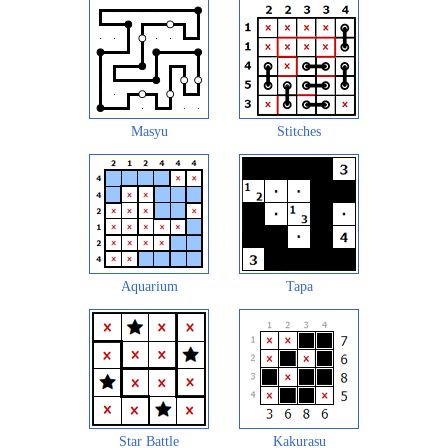
Masyu
Stitches
Aquarium
Tapa
Star Battle
Kakurasu