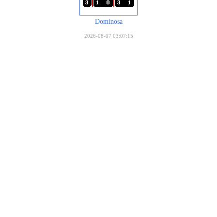
Dominosa
2026-08-07 03:07:15