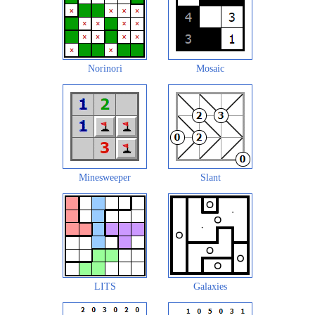
Norinori
Mosaic
Minesweeper
Slant
LITS
Galaxies