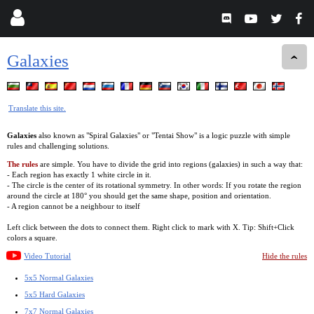
Galaxies
Translate this site.
Galaxies
also known as "Spiral Galaxies" or "Tentai Show" is a logic puzzle with simple
rules and challenging solutions.
The rules
are simple. You have to divide the grid into regions (galaxies) in such a way that:
- Each region has exactly 1 white circle in it.
- The circle is the center of its rotational symmetry. In other words: If you rotate the region
around the circle at 180° you should get the same shape, position and orientation.
- A region cannot be a neighbour to itself
Left click between the dots to connect them. Right click to mark with X. Tip: Shift+Click
colors a square.
Video Tutorial
Hide the rules
5x5 Normal Galaxies
5x5 Hard Galaxies
7x7 Normal Galaxies