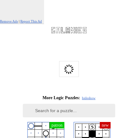
Remove Ads
|
Report This Ad
More Logic Puzzles:
hide
show