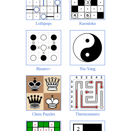
Lollipops
Kurodoko
Binairo+
Yin-Yang
Chess Puzzles
Thermometers