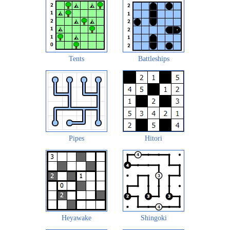
Tents
Battleships
Pipes
Hitori
Heyawake
Shingoki