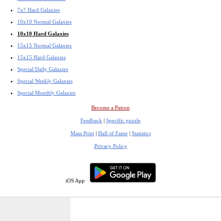
7x7 Hard Galaxies
10x10 Normal Galaxies
10x10 Hard Galaxies
15x15 Normal Galaxies
15x15 Hard Galaxies
Special Daily Galaxies
Special Weekly Galaxies
Special Monthly Galaxies
Become a Patron
Feedback
|
Specific puzzle
Mass Print
|
Hall of Fame
|
Statistics
Privacy Policy
iOS App