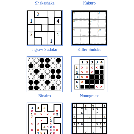
Shakashaka
Kakuro
Jigsaw Sudoku
Killer Sudoku
Binairo
Nonograms