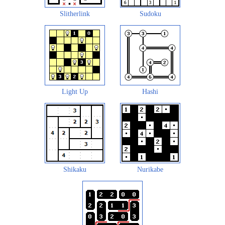
Slitherlink
Sudoku
Light Up
Hashi
Shikaku
Nurikabe