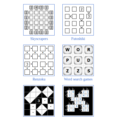
Skyscrapers
Futoshiki
Renzoku
Word search games